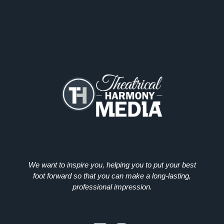
We want to inspire you, helping you to put your best
foot forward so that you can make a long-lasting,
professional impression.