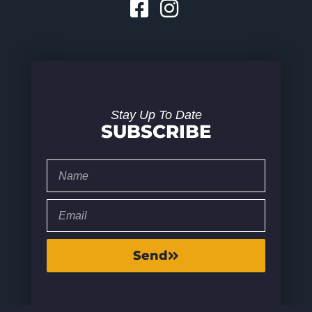
Stay Up To Date
SUBSCRIBE
Send