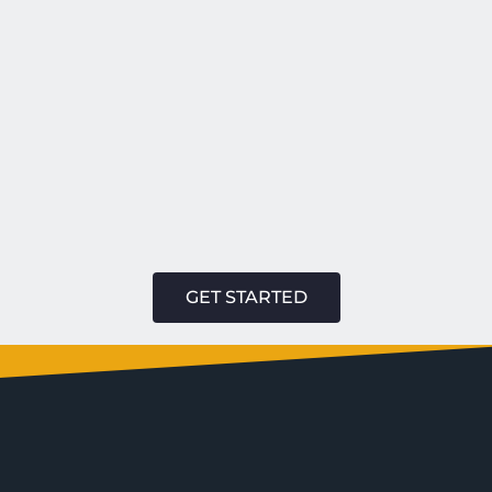
GET STARTED